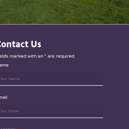
Contact Us
ields marked with an * are required
ame
*
mail
*