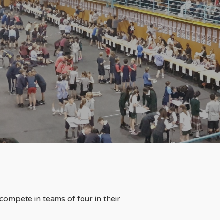
compete in teams of four in their