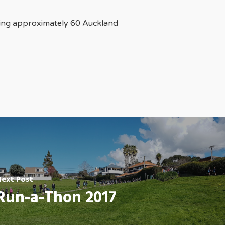
ting approximately 60 Auckland
Next Post
Run-a-Thon 2017