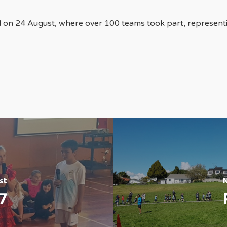
 on 24 August, where over 100 teams took part, represen
st
7