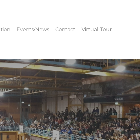
tion
Events/News
Contact
Virtual Tour