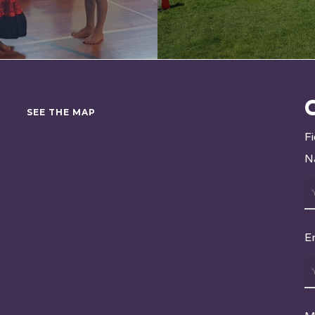
SEE THE MAP
F
N
E