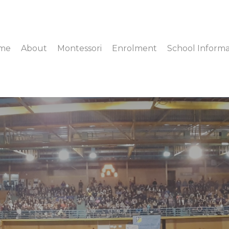
me
About
Montessori
Enrolment
School Informa