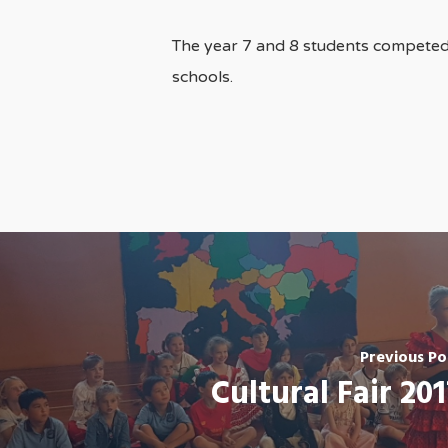
The year 7 and 8 students competed
schools.
Previous Po
Cultural Fair 201