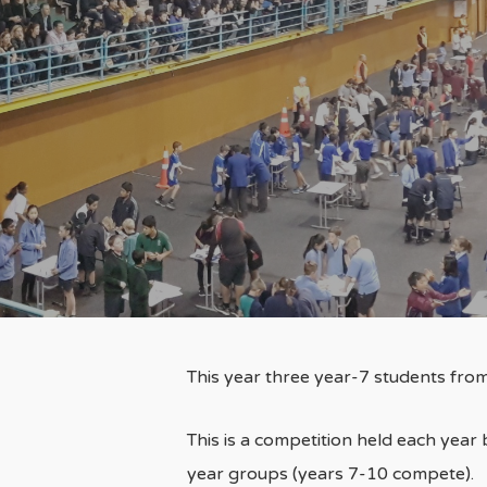
This year three year-7 students fro
This is a competition held each year
year groups (years 7-10 compete).