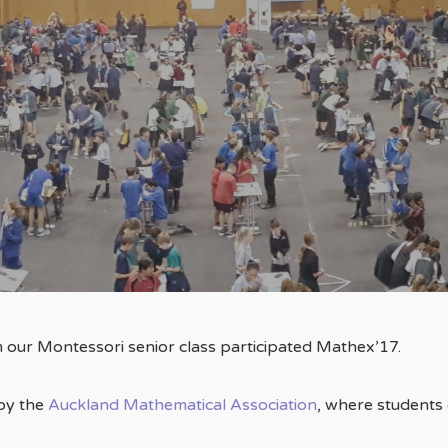
By
ESMPS
m our Montessori senior class participated Mathex’17.
 by the
Auckland Mathematical Association
, where students 