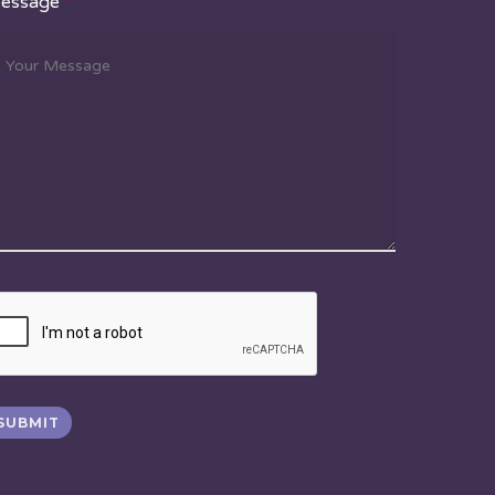
essage
*