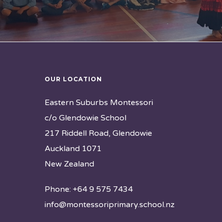
OUR LOCATION
Eastern Suburbs Montessori
c/o Glendowie School
217 Riddell Road, Glendowie
Auckland 1071
New Zealand
Phone: +64 9 575 7434
info@montessoriprimary.school.nz