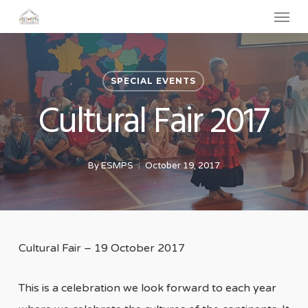
Menu
Skip
to
main
content
SPECIAL EVENTS
Cultural Fair 2017
By
ESMPS
October 19, 2017
Cultural Fair – 19 October 2017
This is a celebration we look forward to each year