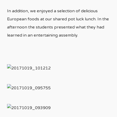
In addition, we enjoyed a selection of delicious
European foods at our shared pot luck lunch. In the
afternoon the students presented what they had
learned in an entertaining assembly.