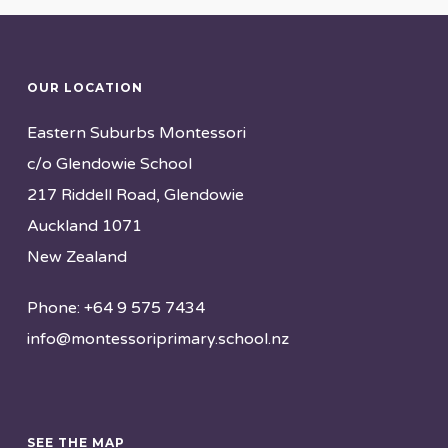
OUR LOCATION
Eastern Suburbs Montessori
c/o Glendowie School
217 Riddell Road, Glendowie
Auckland 1071
New Zealand
Phone: +64 9 575 7434
info@montessoriprimary.school.nz
SEE THE MAP