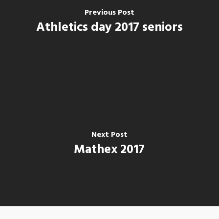
Previous Post
Athletics day 2017 seniors
Next Post
Mathex 2017