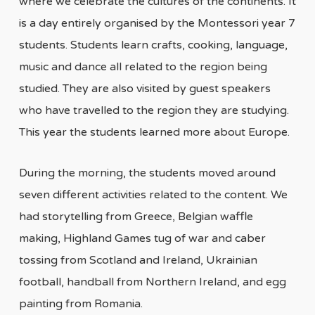
where we celebrate the cultures of the continents. It
is a day entirely organised by the Montessori year 7
students. Students learn crafts, cooking, language,
music and dance all related to the region being
studied. They are also visited by guest speakers
who have travelled to the region they are studying.
This year the students learned more about Europe.
During the morning, the students moved around
seven different activities related to the content. We
had storytelling from Greece, Belgian waffle
making, Highland Games tug of war and caber
tossing from Scotland and Ireland, Ukrainian
football, handball from Northern Ireland, and egg
painting from Romania.