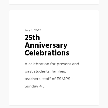
25th
0
SPECIAL EVENTS
Anniversary
Celebrations
July 4, 2021
25th
Anniversary
Celebrations
A celebration for present and
past students, families,
teachers, staff of ESMPS --
Sunday 4…