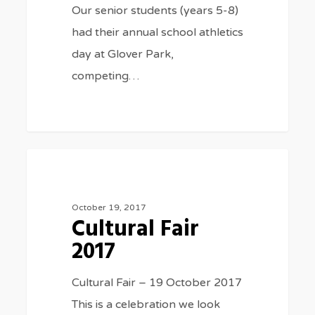
Our senior students (years 5-8)
had their annual school athletics
day at Glover Park,
competing…
Cultural
977
SPECIAL EVENTS
Fair
2017
October 19, 2017
Cultural Fair
2017
Cultural Fair – 19 October 2017
This is a celebration we look