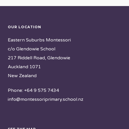
OUR LOCATION
Eastern Suburbs Montessori
c/o Glendowie School
217 Riddell Road, Glendowie
Auckland 1071
New Zealand
Phone: +64 9 575 7434
info@montessoriprimary.school.nz