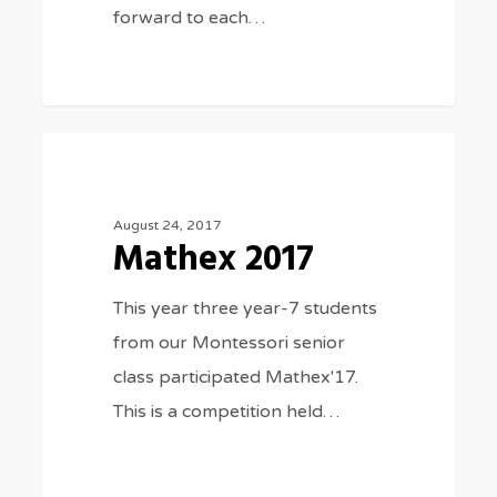
forward to each…
Mathex
3075
GENERAL NEWS
2017
August 24, 2017
Mathex 2017
This year three year-7 students
from our Montessori senior
class participated Mathex'17.
This is a competition held…