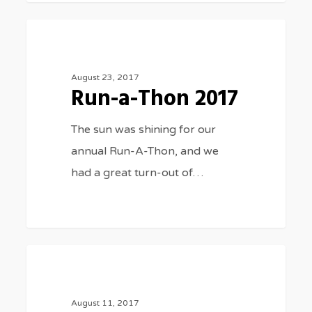
Run-
3075
SPORTS
a-
Thon
August 23, 2017
Run-a-Thon 2017
2017
The sun was shining for our
annual Run-A-Thon, and we
had a great turn-out of…
Cross
3075
SPORTS
Country
2017
August 11, 2017