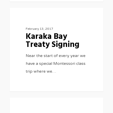
Karaka
0
SPECIAL EVENTS
Bay
Treaty
February 13, 2017
Karaka Bay
Signing
Treaty Signing
Near the start of every year we
have a special Montessori class
trip where we…
School
0
GENERAL NEWS
year