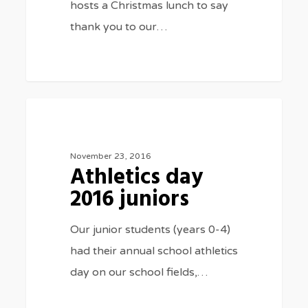
hosts a Christmas lunch to say
thank you to our…
Athletics
3075
SPORTS
day
2016
November 23, 2016
Athletics day
juniors
2016 juniors
Our junior students (years 0-4)
had their annual school athletics
day on our school fields,…