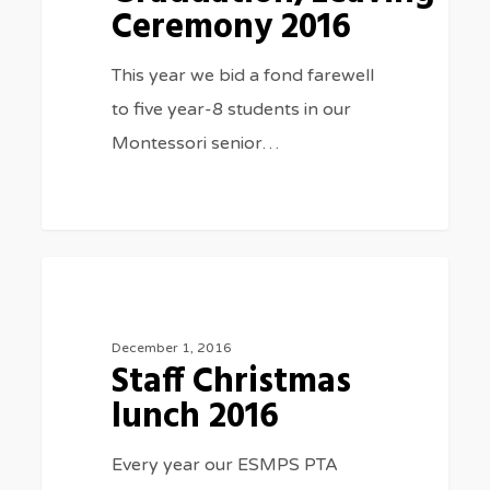
Ceremony 2016
This year we bid a fond farewell
to five year-8 students in our
Montessori senior…
Staff
0
SPECIAL EVENTS
Christmas
lunch
December 1, 2016
Staff Christmas
2016
lunch 2016
Every year our ESMPS PTA