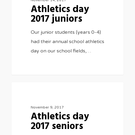
Athletics day
juniors
2017 juniors
Our junior students (years 0-4)
had their annual school athletics
day on our school fields,…
Athletics
3075
SPORTS
day
2017
November 9, 2017
Athletics day
seniors
2017 seniors