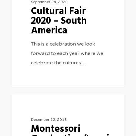
September 24, 2020
Cultural Fair
–
2020 – South
South
America
America
This is a celebration we look
forward to each year where we
celebrate the cultures…
Montessori
2
SPECIAL EVENTS
Graduation/Leaving
Ceremony
December 12, 2018
Montessori
2018