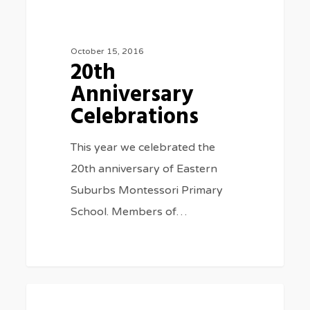
20th
0
SPECIAL EVENTS
Anniversary
Celebrations
October 15, 2016
20th
Anniversary
Celebrations
This year we celebrated the
20th anniversary of Eastern
Suburbs Montessori Primary
School. Members of…
Big
0
SPECIAL EVENTS