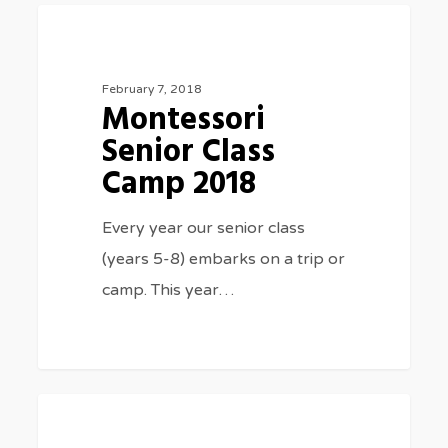
Montessori
0
CLASS TRIPS
Senior
Class
February 7, 2018
Montessori
Camp
Senior Class
2018
Camp 2018
Every year our senior class
(years 5-8) embarks on a trip or
camp. This year…
Christmas
3075
MUSIC
carols