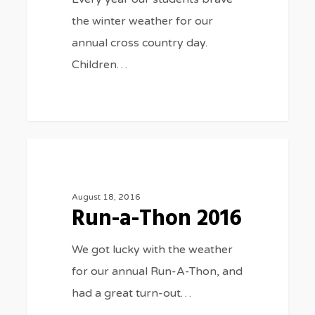
the winter weather for our
annual cross country day.
Children…
Run-
3075
SPORTS
a-
Thon
August 18, 2016
Run-a-Thon 2016
2016
We got lucky with the weather
for our annual Run-A-Thon, and
had a great turn-out…