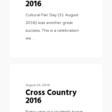
2016
Cultural Fair Day (31 August
2016) was another great
success. This is a celebration
we…
Cross
3075
SPORTS
Country
2016
August 24, 2016
Cross Country
2016
Every year our students brave