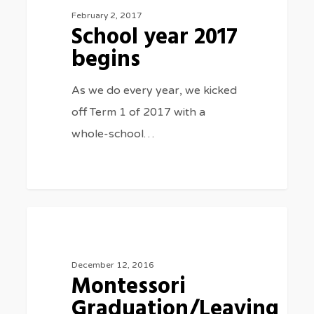
2017
February 2, 2017
School year 2017
begins
begins
As we do every year, we kicked
off Term 1 of 2017 with a
whole-school…
Montessori
0
SPECIAL EVENTS
Graduation/Leaving
Ceremony
December 12, 2016
Montessori
2016
Graduation/Leaving