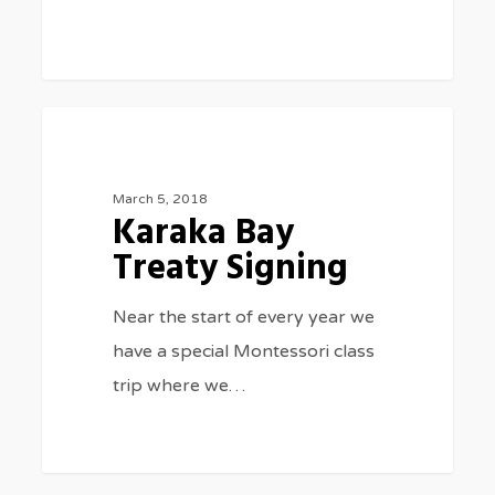
Karaka
0
SPECIAL EVENTS
Bay
Treaty
March 5, 2018
Karaka Bay
Signing
Treaty Signing
Near the start of every year we
have a special Montessori class
trip where we…