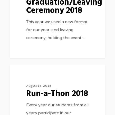
Graduation/Leaving
Ceremony 2018
This year we used a new format
for our year-end leaving
ceremony, holding the event…
Run-
3075
SPORTS
a-
Thon
August 16, 2018
Run-a-Thon 2018
2018
Every year our students from all
years participate in our