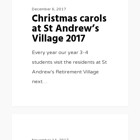
at
December 6, 2017
Christmas carols
St
at St Andrew’s
Andrew’s
Village 2017
Village
2017
Every year our year 3-4
students visit the residents at St
Andrew's Retirement Village
next…
Athletics
3075
SPORTS
day
2017
November 14, 2017