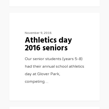
Athletics
3075
SPORTS
day
2016
November 9, 2016
Athletics day
seniors
2016 seniors
Our senior students (years 5-8)
had their annual school athletics
day at Glover Park,
competing…