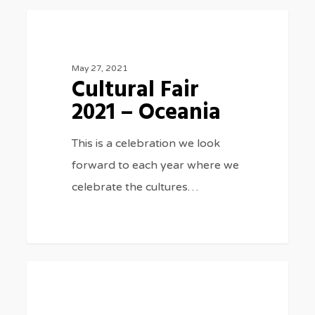
Cultural
0
SPECIAL EVENTS
Fair
2021
May 27, 2021
Cultural Fair
–
2021 – Oceania
Oceania
This is a celebration we look
forward to each year where we
celebrate the cultures…
Cultural
0
SPECIAL EVENTS
Fair
2020