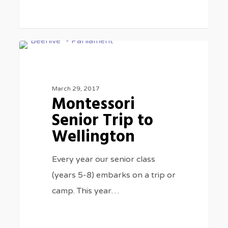
Montessori
0
CLASS TRIPS
Senior
Trip
March 29, 2017
to
Montessori
Wellington
Senior Trip to
Wellington
Every year our senior class
(years 5-8) embarks on a trip or
camp. This year…