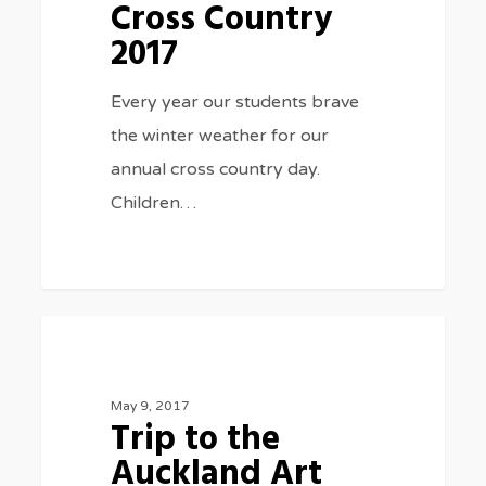
Cross Country
2017
Every year our students brave
the winter weather for our
annual cross country day.
Children…
Trip
0
CLASS TRIPS
to
the
May 9, 2017
Trip to the
Auckland
Auckland Art
Art