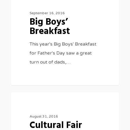
Boys’
Breakfast
September 16, 2016
Big Boys’
Breakfast
This year's Big Boys' Breakfast
for Father's Day saw a great
turn out of dads,…
Cultural
977
SPECIAL EVENTS
Fair
2016
August 31, 2016
Cultural Fair