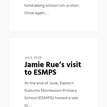
fundraising school run-a-thon.
Once again,…
Jamie
0
SPECIAL EVENTS
Rue’s
visit
July 3, 2018
Jamie Rue’s visit
to
to ESMPS
ESMPS
At the end of June, Eastern
Suburbs Montessori Primary
School (ESMPS) hosted a visit
to…