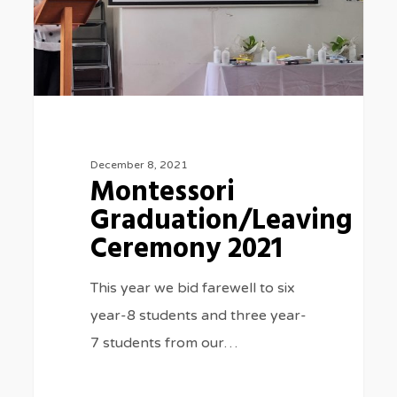
December 8, 2021
Montessori
Graduation/Leaving
Ceremony 2021
This year we bid farewell to six
year-8 students and three year-
7 students from our…