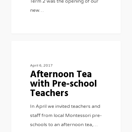
Term 2 was the opening of our
new…
Afternoon
0
SPECIAL EVENTS
Tea
with
April 6, 2017
Afternoon Tea
Pre-
with Pre-school
school
Teachers
Teachers
In April we invited teachers and
staff from local Montessori pre-
schools to an afternoon tea,…