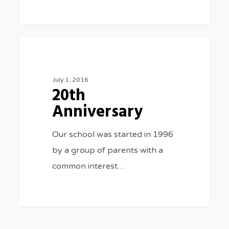
20th
0
SPECIAL EVENTS
Anniversary
July 1, 2016
20th
Anniversary
Our school was started in 1996
by a group of parents with a
common interest…