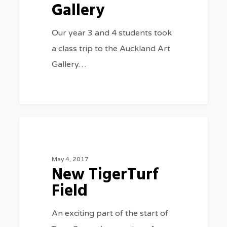
Gallery
Gallery
Our year 3 and 4 students took
a class trip to the Auckland Art
Gallery…
New
0
GENERAL NEWS
TigerTurf
Field
May 4, 2017
New TigerTurf
Field
An exciting part of the start of