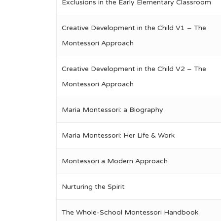
Exclusions in the Early Elementary Classroom
Creative Development in the Child V1 – The
Montessori Approach
Creative Development in the Child V2 – The
Montessori Approach
Maria Montessori: a Biography
Maria Montessori: Her Life & Work
Montessori a Modern Approach
Nurturing the Spirit
The Whole-School Montessori Handbook