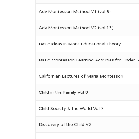
Adv Montessori Method V1 (vol 9)
Adv Montessori Method V2 (vol 13)
Basic ideas in Mont Educational Theory
Basic Montessori Learning Activities for Under 5
Californian Lectures of Maria Montessori
Child in the Family Vol 8
Child Society & the World Vol 7
Discovery of the Child V2