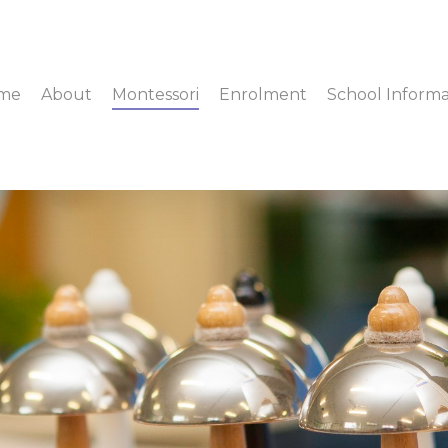
me
About
Montessori
Enrolment
School Informa