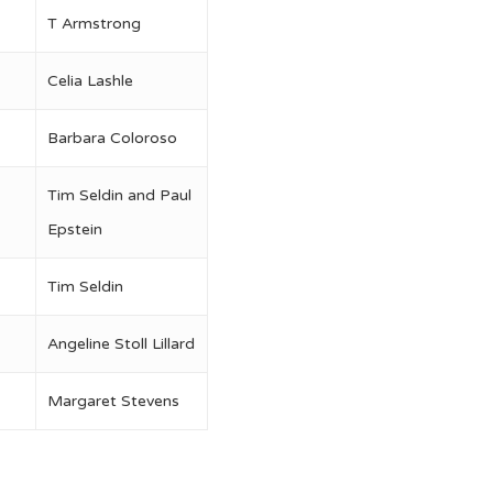
T Armstrong
Celia Lashle
Barbara Coloroso
Tim Seldin and Paul
Epstein
Tim Seldin
Angeline Stoll Lillard
Margaret Stevens