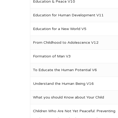
Education & Peace V10
Education for Human Development V11
Education for a New World V5
From Childhood to Adolescence V12
Formation of Man V3
To Educate the Human Potential V6
Understand the Human Being V16
What you should Know about Your Child
Children Who Are Not Yet Peaceful: Preventing