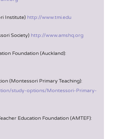
i Institute)
http://www.tmi.edu
ori Society)
http://www.amshq.org
tion Foundation (Auckland):
ion (Montessori Primary Teaching):
ation/study-options/Montessori-Primary-
Teacher Education Foundation (AMTEF):