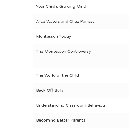
Your Child’s Growing Mind
Alice Waters and Chez Panisse
Montessori Today
The Montessori Controversy
The World of the Child
Back Off Bully
Understanding Classroom Behaviour
Becoming Better Parents