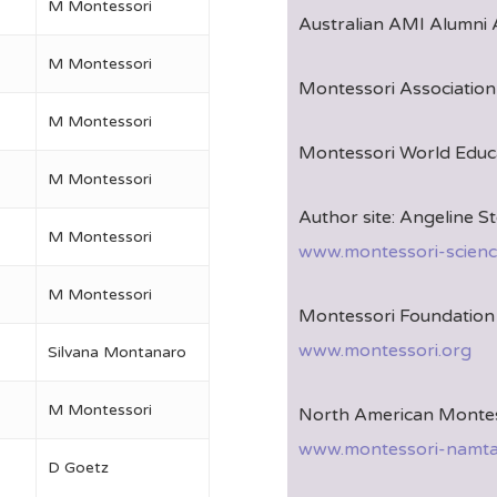
M Montessori
Australian AMI Alumni 
M Montessori
Montessori Association 
M Montessori
Montessori World Educa
M Montessori
Author site: Angeline St
M Montessori
www.montessori-scienc
M Montessori
Montessori Foundation 
www.montessori.org
Silvana Montanaro
M Montessori
North American Montes
www.montessori-namta
D Goetz