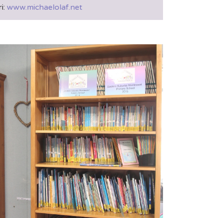
i:
www.michaelolaf.net