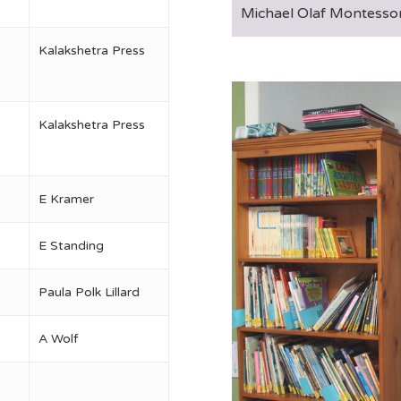
Michael Olaf Montessor
Kalakshetra Press
Kalakshetra Press
E Kramer
E Standing
Paula Polk Lillard
A Wolf