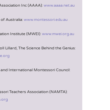
Association Inc (AAAA):
www.aaaa.net.au
of Australia:
www.montessori.edu.au
tion Institute (MWEI):
www.mwei.org.au
oll Lillard, The Science Behind the Genius:
e.org
and International Montessori Council:
sori Teachers Association (NAMTA):
.org