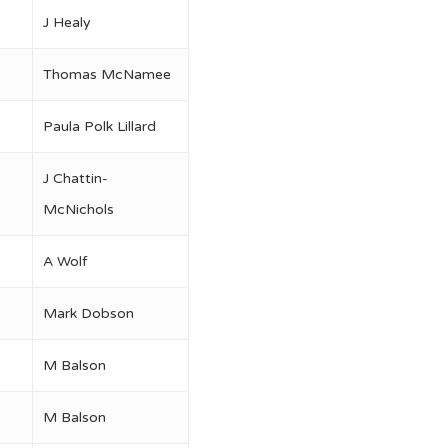
J Healy
Thomas McNamee
Paula Polk Lillard
J Chattin-
McNichols
A Wolf
Mark Dobson
M Balson
M Balson