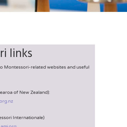
i links
 to Montessori-related websites and useful
aroa of New Zealand):
org.nz
ssori Internationale)
-ami.org