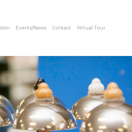
tion
Events/News
Contact
Virtual Tour