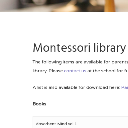
Montessori library
The following items are available for paren
library. Please
contact us
at the school for fu
A list is also available for download here:
Par
Books
Absorbent Mind vol 1