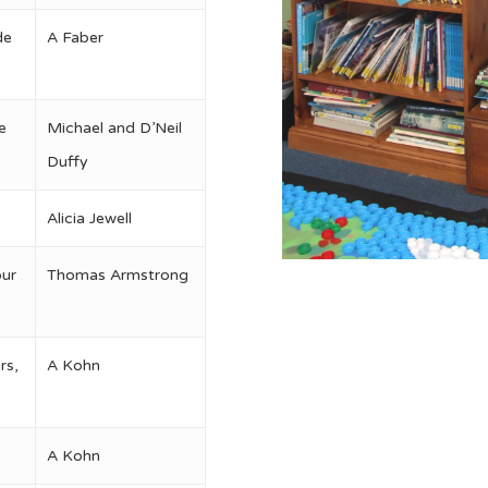
de
A Faber
e
Michael and D’Neil
Duffy
Alicia Jewell
our
Thomas Armstrong
rs,
A Kohn
A Kohn