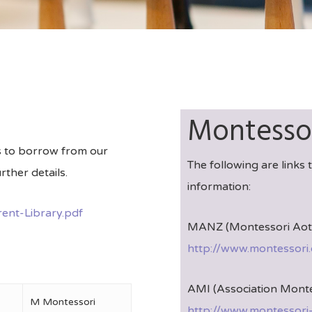
Montessor
ts to borrow from our
The following are links
rther details.
information:
ent-Library.pdf
MANZ (Montessori Aote
http://www.montessori.
AMI (Association Monte
M Montessori
http://www.montessori