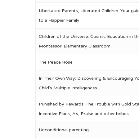
Libertated Parents, Liberated Children: Your gui
to a Happier Family
Children of the Universe: Cosmic Education in th
Montessori Elementary Classroom
The Peace Rose
In Their Own Way: Discovering & Encouraging Y
Child’s Multiple Intelligences
Punished by Rewards: The Trouble with Gold Sta
Incentive Plans, A’s, Praise and other bribes
Unconditional parenting