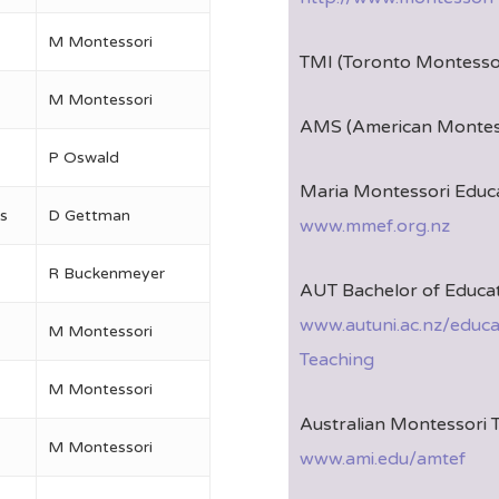
M Montessori
TMI (Toronto Montessor
M Montessori
AMS (American Montess
P Oswald
Maria Montessori Educa
s
D Gettman
www.mmef.org.nz
R Buckenmeyer
AUT Bachelor of Educat
www.autuni.ac.nz/educ
M Montessori
Teaching
M Montessori
Australian Montessori 
M Montessori
www.ami.edu/amtef