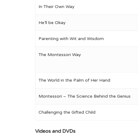
In Their Own Way
He’ll be Okay
Parenting with Wit and Wisdom
The Montessori Way
The World in the Palm of Her Hand
Montessori – The Science Behind the Genius
Challenging the Gifted Child
Videos and DVDs