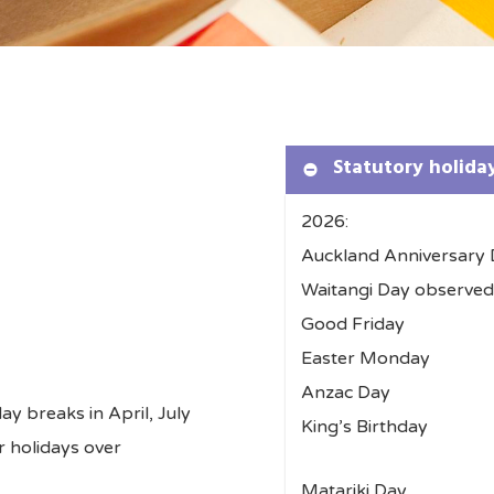
Statutory holida
2026:
Auckland Anniversary
Waitangi Day obs
Good Friday 
Easter Monda
Anzac Day –
ay breaks in April, July
King’s Birthd
r holidays over
Matariki Day 