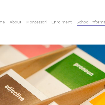
me
About
Montessori
Enrolment
School Informa