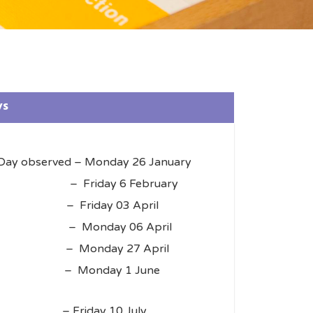
ys
 Day observed – Monday 26 January
erved – Friday 6 February
– Friday 03 April
y – Monday 06 April
 Monday 27 April
ay – Monday 1 June
– Friday 10 July