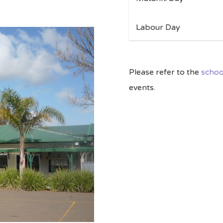
Labour Day 
Please refer to the
schoo
events.