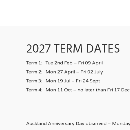
2027 TERM DATES
Term 1: Tue 2nd Feb – Fri 09 April
Term 2: Mon 27 April – Fri 02 July
Term 3: Mon 19 Jul – Fri 24 Sept
Term 4: Mon 11 Oct – no later than Fri 17 Dec
Auckland Anniversary Day observed – Monday