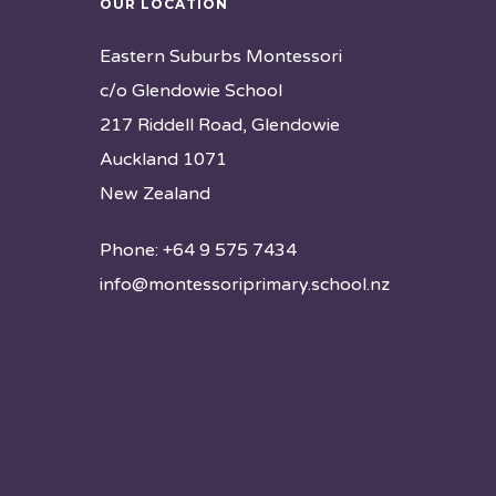
OUR LOCATION
Eastern Suburbs Montessori
c/o Glendowie School
217 Riddell Road, Glendowie
Auckland 1071
New Zealand
Phone: +64 9 575 7434
info@montessoriprimary.school.nz