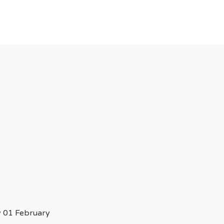
 01 February