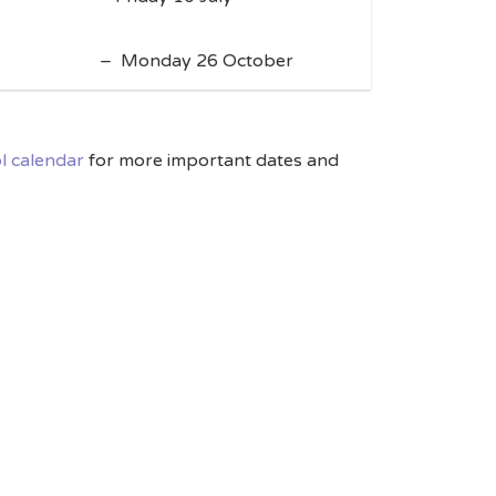
– Monday 26 October
l calendar
for more important dates and