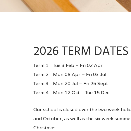
2026 TERM DATES
Term 1: Tue 3 Feb – Fri 02 Apr
Term 2: Mon 08 Apr – Fri 03 Jul
Term 3: Mon 20 Jul – Fri 25 Sept
Term 4: Mon 12 Oct – Tue 15 Dec
Our school is closed over the two week holid
and October, as well as the six week summe
Christmas.