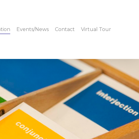
tion
Events/News
Contact
Virtual Tour