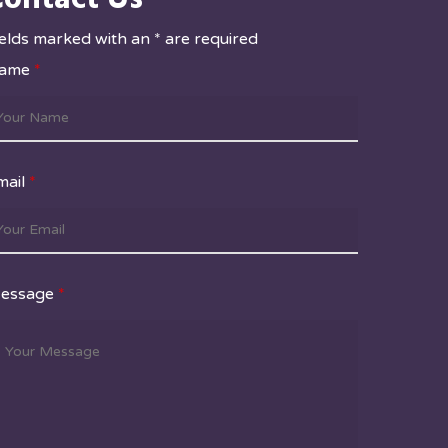
ields marked with an * are required
ame
*
mail
*
essage
*