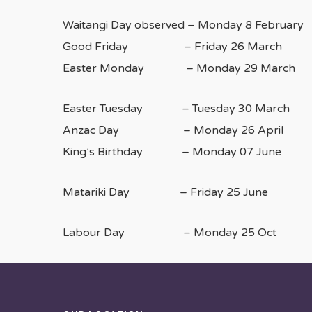
Waitangi Day observed – Monday 8 February
Good Friday – Friday 26 March
Easter Monday – Monday 29 March
Easter Tuesday – Tuesday 30 March
Anzac Day – Monday 26 April
King’s Birthday – Monday 07 June
Matariki Day – Friday 25 June
Labour Day – Monday 25 Oct