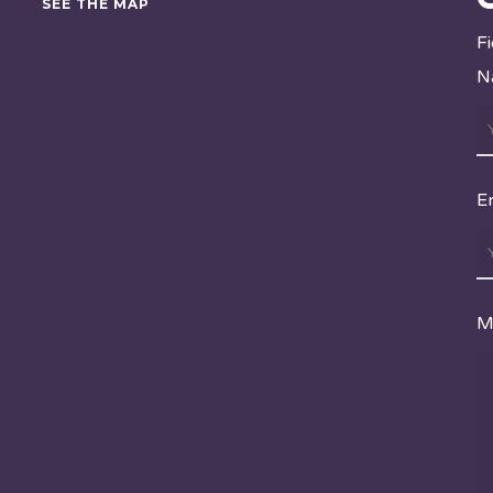
SEE THE MAP
F
N
E
M