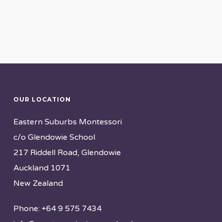
OUR LOCATION
Eastern Suburbs Montessori
c/o Glendowie School
217 Riddell Road, Glendowie
Auckland 1071
New Zealand
Phone: +64 9 575 7434