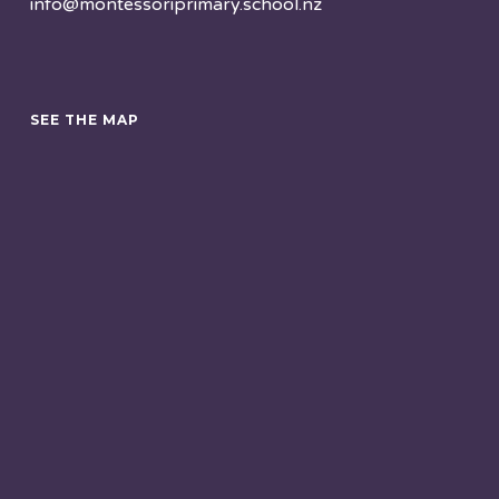
info@montessoriprimary.school.nz
SEE THE MAP