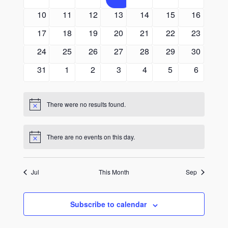
events
events
events
events
events
events
events
0
0
0
0
0
0
0
10
11
12
13
14
15
16
events
events
events
events
events
events
events
0
0
0
0
0
0
0
17
18
19
20
21
22
23
events
events
events
events
events
events
events
0
0
0
0
0
0
0
24
25
26
27
28
29
30
events
events
events
events
events
events
events
0
0
0
0
0
0
0
31
1
2
3
4
5
6
events
events
events
events
events
events
events
There were no results found.
Notice
There are no events on this day.
Notice
Jul
This Month
Sep
Subscribe to calendar